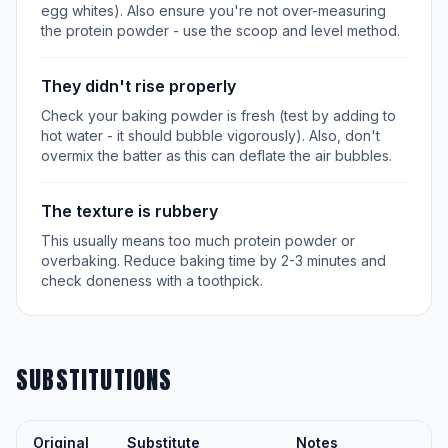
egg whites). Also ensure you're not over-measuring
the protein powder - use the scoop and level method.
They didn't rise properly
Check your baking powder is fresh (test by adding to
hot water - it should bubble vigorously). Also, don't
overmix the batter as this can deflate the air bubbles.
The texture is rubbery
This usually means too much protein powder or
overbaking. Reduce baking time by 2-3 minutes and
check doneness with a toothpick.
SUBSTITUTIONS
Original
Substitute
Notes