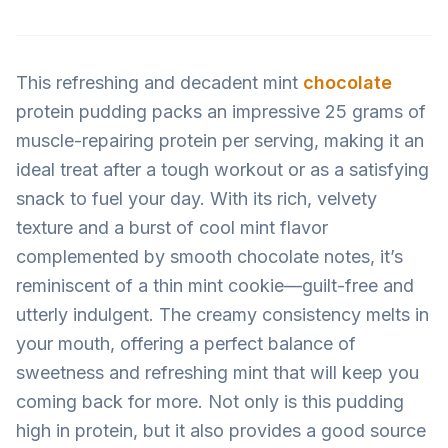
This refreshing and decadent mint
chocolate
protein pudding packs an impressive 25 grams of
muscle-repairing protein per serving, making it an
ideal treat after a tough workout or as a satisfying
snack to fuel your day. With its rich, velvety
texture and a burst of cool mint flavor
complemented by smooth chocolate notes, it’s
reminiscent of a thin mint cookie—guilt-free and
utterly indulgent. The creamy consistency melts in
your mouth, offering a perfect balance of
sweetness and refreshing mint that will keep you
coming back for more. Not only is this pudding
high in protein, but it also provides a good source