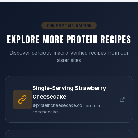
THE PROTEIN EMPIRE
EXPLORE MORE PROTEIN RECIPES
Discover delicious macro-verified recipes from our
sister sites
Single-Serving Strawberry
Cheesecake
proteincheesecake.co
· protein
cheesecake