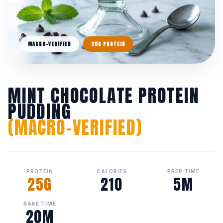
MACRO-VERIFIED
25G PROTEIN
MINT CHOCOLATE PROTEIN
PUDDING
(MACRO-VERIFIED)
PROTEIN
CALORIES
PREP TIME
25G
210
5M
BAKE TIME
20M