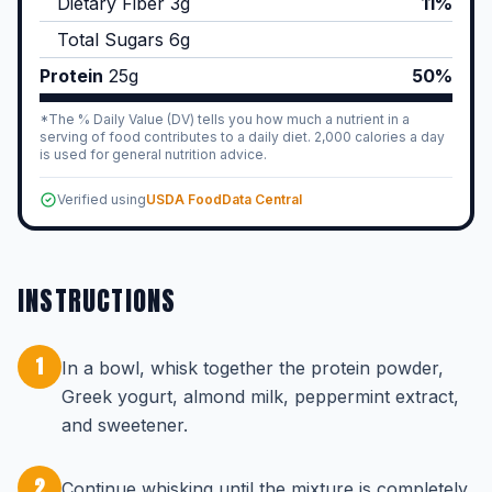
Dietary Fiber
3
g
11%
Total Sugars
6
g
Protein
25
g
50%
*The % Daily Value (DV) tells you how much a nutrient in a
serving of food contributes to a daily diet. 2,000 calories a day
is used for general nutrition advice.
Verified using
USDA FoodData Central
INSTRUCTIONS
1
In a bowl, whisk together the protein powder,
Greek yogurt, almond milk, peppermint extract,
and sweetener.
2
Continue whisking until the mixture is completely