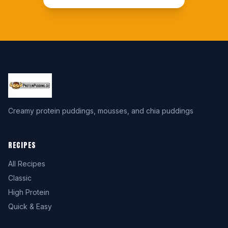
Creamy protein puddings, mousses, and chia puddings
RECIPES
All Recipes
Classic
High Protein
Quick & Easy