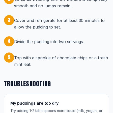
smooth and no lumps remain.
3
Cover and refrigerate for at least 30 minutes to
allow the pudding to set.
4
Divide the pudding into two servings.
5
Top with a sprinkle of chocolate chips or a fresh
mint leaf.
TROUBLESHOOTING
My puddings are too dry
Try adding 1-2 tablespoons more liquid (milk, yogurt, or