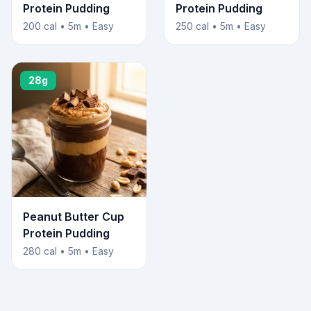
Protein Pudding
Protein Pudding
200 cal • 5m • Easy
250 cal • 5m • Easy
28g
Peanut Butter Cup
Protein Pudding
280 cal • 5m • Easy