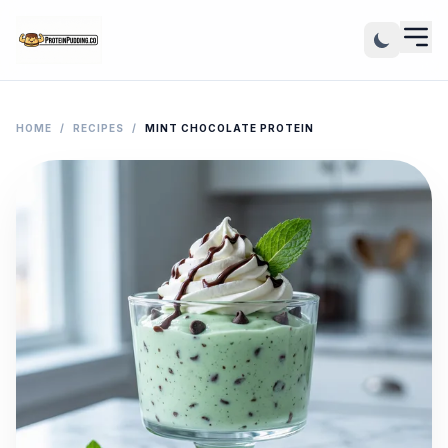
HOME
/
RECIPES
/
MINT CHOCOLATE PROTEIN