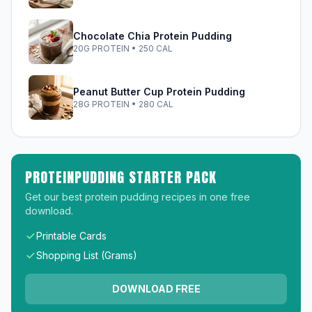
Chocolate Chia Protein Pudding
20G PROTEIN • 250 CAL
Peanut Butter Cup Protein Pudding
28G PROTEIN • 280 CAL
PROTEINPUDDING STARTER PACK
Get our best protein pudding recipes in one free
download.
Printable Cards
Shopping List (Grams)
DOWNLOAD FREE