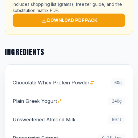
Includes shopping list (grams), freezer guide, and the
substitution matrix PDF.
DOWNLOAD PDF PACK
INGREDIENTS
Chocolate Whey Protein Powder
60g
Plain Greek Yogurt
240g
Unsweetened Almond Milk
60ml