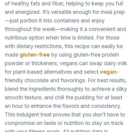
of healthy fats and fiber, helping to keep you full
and energized. It’s versatile enough for meal prep
—just portion it into containers and enjoy
throughout the week—making it a convenient and
nutritious option when time is limited. For those
with dietary restrictions, this recipe can easily be
made
gluten-free
by using gluten-free protein
powder or thickeners; vegans can swap dairy milk
for plant-based alternatives and select
vegan
-
friendly chocolate and flavorings. For best results,
blend the ingredients thoroughly to achieve a silky
smooth texture, and chill the pudding for at least
an hour to enhance the flavors and consistency.
This indulgent treat proves that you don’t have to
compromise on taste or nutrition to stay on track
with your fitness goals. All nutrition data is