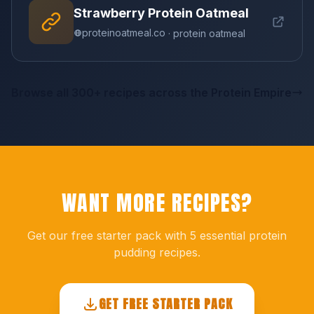
Strawberry Protein Oatmeal
proteinoatmeal.co
· protein oatmeal
Browse all 300+ recipes across the Protein Empire
WANT MORE RECIPES?
Get our free starter pack with 5 essential protein
pudding recipes.
GET FREE STARTER PACK