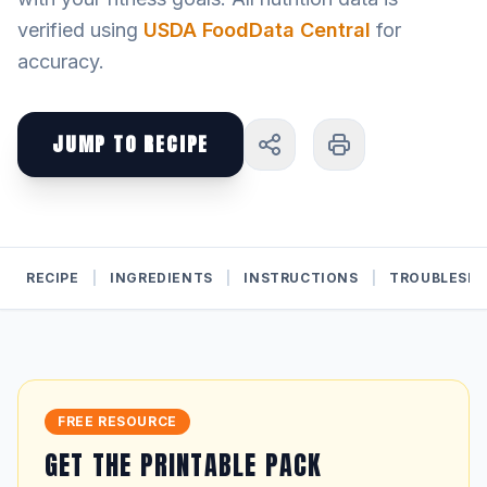
verified using
USDA FoodData Central
for
accuracy.
JUMP TO RECIPE
RECIPE
|
INGREDIENTS
|
INSTRUCTIONS
|
TROUBLESH
FREE RESOURCE
GET THE PRINTABLE PACK