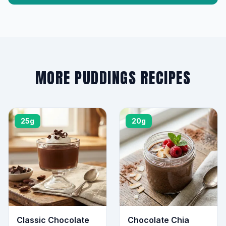
MORE PUDDINGS RECIPES
25g
20g
Classic Chocolate
Chocolate Chia