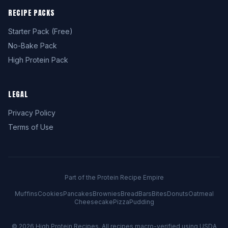
RECIPE PACKS
Starter Pack (Free)
No-Bake Pack
High Protein Pack
LEGAL
Privacy Policy
Terms of Use
Part of the Protein Recipe Empire
Muffins
Cookies
Pancakes
Brownies
Bread
Bars
Bites
Donuts
Oatmeal
Cheesecake
Pizza
Pudding
© 2026
High Protein Recipes
. All recipes macro-verified using USDA