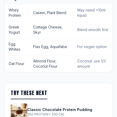
Whey
May need +10ml
Casein, Plant Blend
Protein
liquid
Greek
Cottage Cheese,
Blend smooth first
Yogurt
Skyr
Egg
Flax Egg, Aquafaba
For vegan option
Whites
Almond Flour,
Coconut: use 1/3
Oat Flour
Coconut Flour
amount
TRY THESE NEXT
Classic Chocolate Protein Pudding
25G PROTEIN • 200 CAL