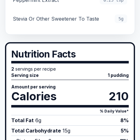
Peppermint Extract
0.25 tsp
Stevia Or Other Sweetener To Taste
5g
Nutrition Facts
2
servings per recipe
Serving size
1 pudding
Amount per serving
Calories
210
% Daily Value*
Total Fat
6
g
8%
Total Carbohydrate
15
g
5%