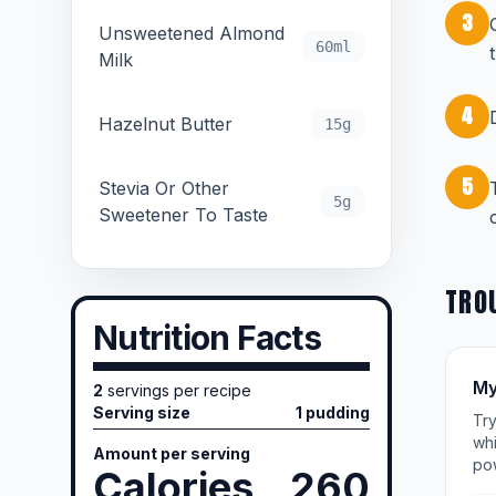
3
Unsweetened Almond
60ml
Milk
4
Hazelnut Butter
15g
5
Stevia Or Other
5g
Sweetener To Taste
TRO
Nutrition Facts
My
2
servings per recipe
Serving size
1 pudding
Try
whi
Amount per serving
po
Calories
260