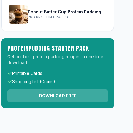
Peanut Butter Cup Protein Pudding
28G PROTEIN • 280 CAL
PROTEINPUDDING STARTER PACK
Get our best protein pudding recipes in one free
download.
Printable Cards
Shopping List (Grams)
DOWNLOAD FREE