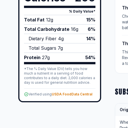
Th
% Daily Value*
Che
Total Fat
12
g
15%
wat
bat
Total Carbohydrate
16
g
6%
Dietary Fiber
4
g
14%
Th
Total Sugars
7
g
Th
Protein
27
g
54%
Re
a t
*The % Daily Value (DV) tells you how
much a nutrient in a serving of food
contributes to a daily diet. 2,000 calories a
day is used for general nutrition advice.
SUB
Verified using
USDA FoodData Central
Orig
Wh
Prot