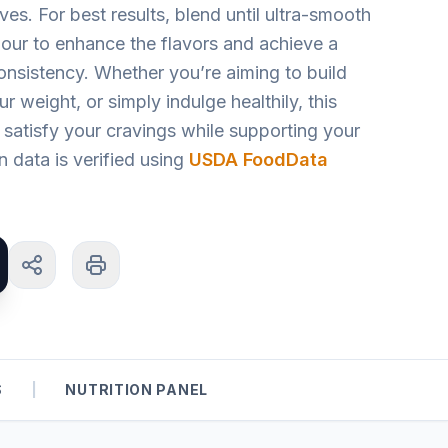
ves. For best results, blend until ultra-smooth
n hour to enhance the flavors and achieve a
onsistency. Whether you’re aiming to build
 weight, or simply indulge healthily, this
to satisfy your cravings while supporting your
on data is verified using
USDA FoodData
S
|
NUTRITION PANEL