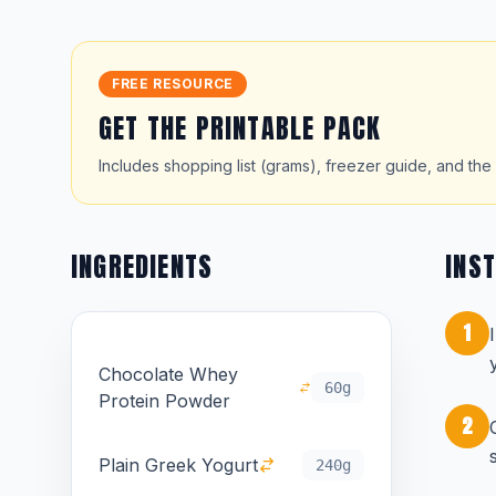
FREE RESOURCE
GET THE PRINTABLE PACK
Includes shopping list (grams), freezer guide, and the 
INGREDIENTS
INS
1
Chocolate Whey
60g
Protein Powder
2
Plain Greek Yogurt
240g