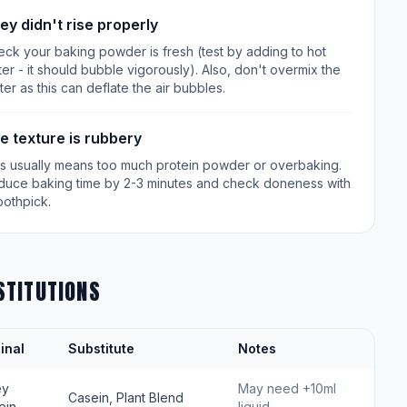
ey didn't rise properly
ck your baking powder is fresh (test by adding to hot
er - it should bubble vigorously). Also, don't overmix the
ter as this can deflate the air bubbles.
e texture is rubbery
is usually means too much protein powder or overbaking.
duce baking time by 2-3 minutes and check doneness with
oothpick.
STITUTIONS
inal
Substitute
Notes
ey
May need +10ml
Casein, Plant Blend
ein
liquid