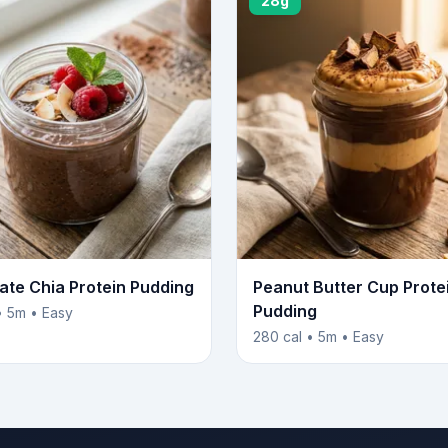
28g
ate Chia Protein Pudding
Peanut Butter Cup Prote
Pudding
• 5m • Easy
280 cal • 5m • Easy