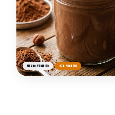
MACRO-VERIFIED
27G PROTEIN