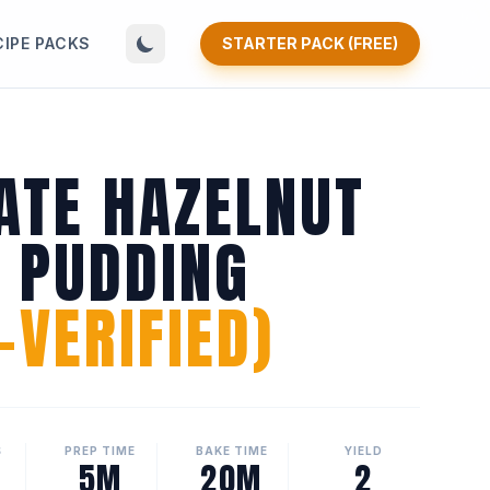
CIPE PACKS
STARTER PACK (FREE)
ATE HAZELNUT
N PUDDING
VERIFIED)
S
PREP TIME
BAKE TIME
YIELD
5M
20M
2