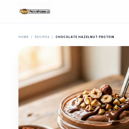
HOME
/
RECIPES
/
CHOCOLATE HAZELNUT PROTEIN