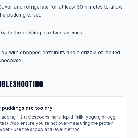
Cover and refrigerate for at least 30 minutes to allow
the pudding to set.
Divide the pudding into two servings.
Top with chopped hazelnuts and a drizzle of melted
chocolate.
UBLESHOOTING
 puddings are too dry
 adding 1-2 tablespoons more liquid (milk, yogurt, or egg
tes). Also ensure you're not over-measuring the protein
wder - use the scoop and level method.