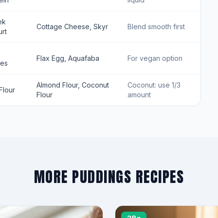
ek
Cottage Cheese, Skyr
Blend smooth first
rt
Flax Egg, Aquafaba
For vegan option
tes
Almond Flour, Coconut
Coconut: use 1/3
Flour
Flour
amount
MORE PUDDINGS RECIPES