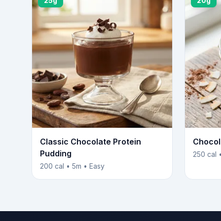
25g
20g
Classic Chocolate Protein
Chocol
Pudding
250 cal 
200 cal • 5m • Easy