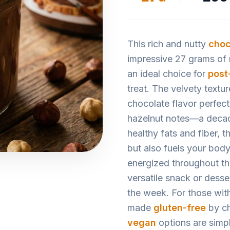
This rich and nutty
choc
impressive 27 grams of m
an ideal choice for
post
treat. The velvety textu
chocolate flavor perfect
hazelnut notes—a decad
healthy fats and fiber, 
but also fuels your body
energized throughout th
versatile snack or desse
the week. For those with
made
gluten-free
by ch
vegan
options are simp