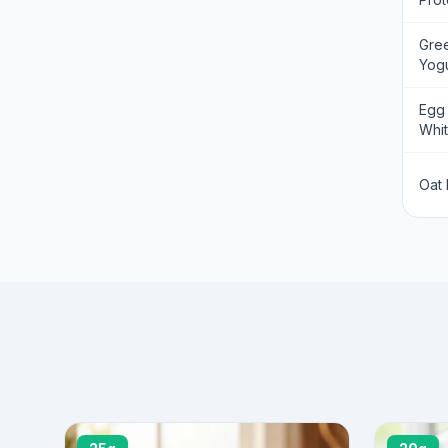
Gre
Yogu
Egg
Whi
Oat 