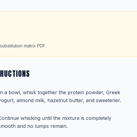
substitution matrix PDF.
TRUCTIONS
In a bowl, whisk together the protein powder, Greek
yogurt, almond milk, hazelnut butter, and sweetener.
Continue whisking until the mixture is completely
smooth and no lumps remain.