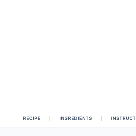
RECIPE
|
INGREDIENTS
|
INSTRUCT