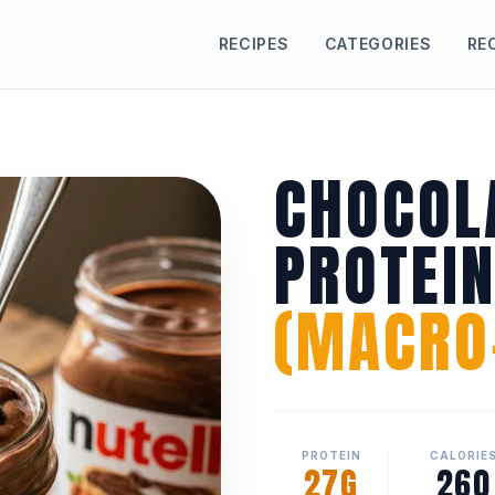
RECIPES
CATEGORIES
RE
CHOCOL
PROTEI
(MACRO-
PROTEIN
CALORIE
27G
260