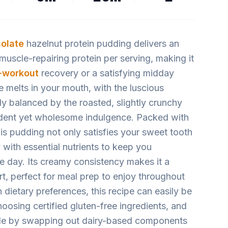
olate
hazelnut protein pudding delivers an
uscle-repairing protein per serving, making it
-workout
recovery or a satisfying midday
re melts in your mouth, with the luscious
ly balanced by the roasted, slightly crunchy
ent yet wholesome indulgence. Packed with
this pudding not only satisfies your sweet tooth
 with essential nutrients to keep you
e day. Its creamy consistency makes it a
rt, perfect for meal prep to enjoy throughout
 dietary preferences, this recipe can easily be
oosing certified gluten-free ingredients, and
le by swapping out dairy-based components