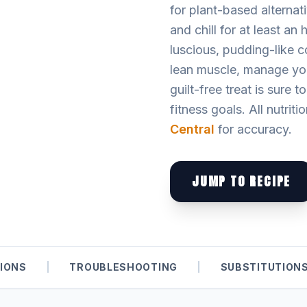
for plant-based alternati
and chill for at least a
luscious, pudding-like c
lean muscle, manage your
guilt-free treat is sure 
fitness goals. All nutriti
Central
for accuracy.
JUMP TO RECIPE
IONS
|
TROUBLESHOOTING
|
SUBSTITUTION