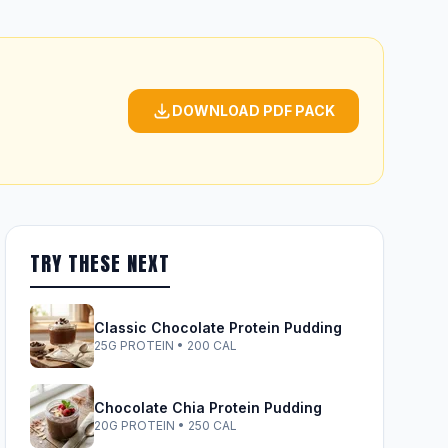
DOWNLOAD PDF PACK
TRY THESE NEXT
Classic Chocolate Protein Pudding
25G PROTEIN • 200 CAL
Chocolate Chia Protein Pudding
20G PROTEIN • 250 CAL