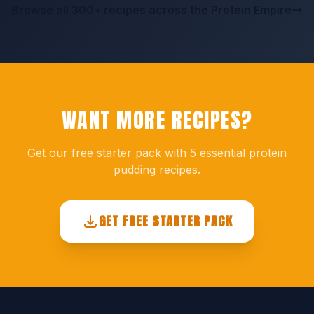
Browse all 300+ recipes across the Protein Empire
WANT MORE RECIPES?
Get our free starter pack with 5 essential protein
pudding recipes.
GET FREE STARTER PACK