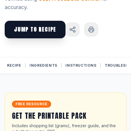
accuracy.
JUMP TO RECIPE
RECIPE
|
INGREDIENTS
|
INSTRUCTIONS
|
TROUBLESH
FREE RESOURCE
GET THE PRINTABLE PACK
Includes shopping list (grams), freezer guide, and the