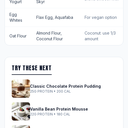
Yogurt
Skyr
Egg
Flax Egg, Aquafaba
For vegan option
Whites
Almond Flour,
Coconut: use 1/3
Oat Flour
Coconut Flour
amount
TRY THESE NEXT
Classic Chocolate Protein Pudding
25G PROTEIN • 200 CAL
Vanilla Bean Protein Mousse
22G PROTEIN • 180 CAL