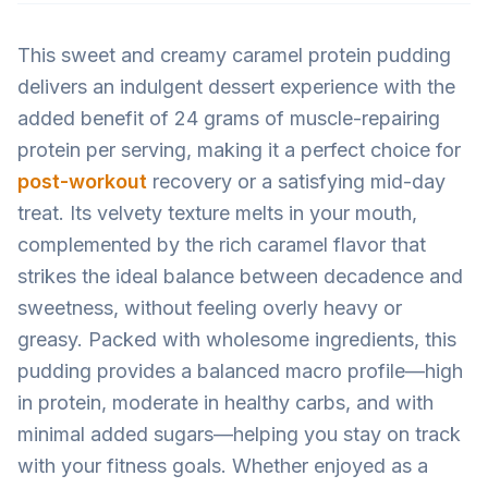
This sweet and creamy caramel protein pudding
delivers an indulgent dessert experience with the
added benefit of 24 grams of muscle-repairing
protein per serving, making it a perfect choice for
post-workout
recovery or a satisfying mid-day
treat. Its velvety texture melts in your mouth,
complemented by the rich caramel flavor that
strikes the ideal balance between decadence and
sweetness, without feeling overly heavy or
greasy. Packed with wholesome ingredients, this
pudding provides a balanced macro profile—high
in protein, moderate in healthy carbs, and with
minimal added sugars—helping you stay on track
with your fitness goals. Whether enjoyed as a