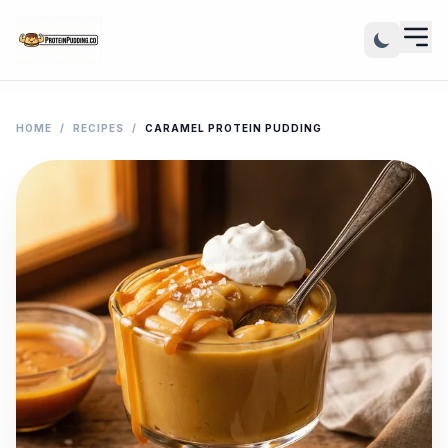
HOME
/
RECIPES
/
CARAMEL PROTEIN PUDDING