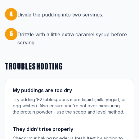
4
Divide the pudding into two servings.
5
Drizzle with a little extra caramel syrup before
serving.
TROUBLESHOOTING
My puddings are too dry
Try adding 1-2 tablespoons more liquid (milk, yogurt, or
egg whites). Also ensure you're not over-measuring
the protein powder - use the scoop and level method.
They didn't rise properly
Check your baking powder is fresh (test by adding to