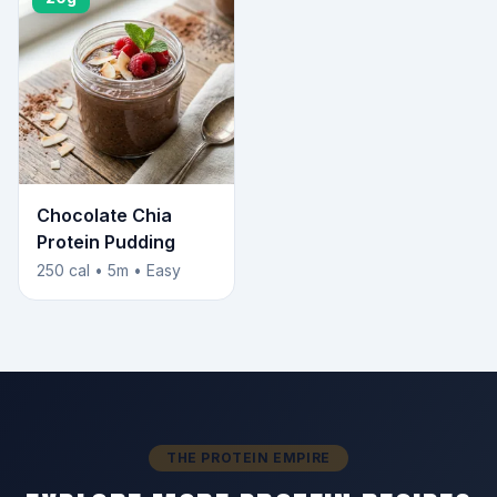
Chocolate Chia
Protein Pudding
250 cal • 5m • Easy
THE PROTEIN EMPIRE