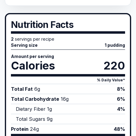
Nutrition Facts
2
servings per recipe
Serving size
1 pudding
Amount per serving
Calories
220
% Daily Value*
Total Fat
6
g
8%
Total Carbohydrate
16
g
6%
Dietary Fiber
1
g
4%
Total Sugars
9
g
Protein
24
g
48%