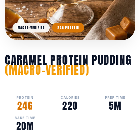
MACRO-VERIFIED
24G PROTEIN
CARAMEL PROTEIN PUDDING
(MACRO-VERIFIED)
PROTEIN
CALORIES
PREP TIME
24G
220
5M
BAKE TIME
20M