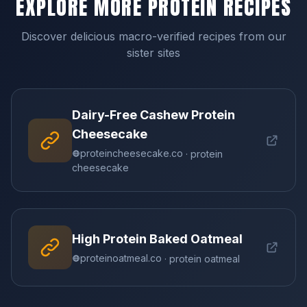
EXPLORE MORE PROTEIN RECIPES
Discover delicious macro-verified recipes from our
sister sites
Dairy-Free Cashew Protein
Cheesecake
proteincheesecake.co
· protein
cheesecake
High Protein Baked Oatmeal
proteinoatmeal.co
· protein oatmeal