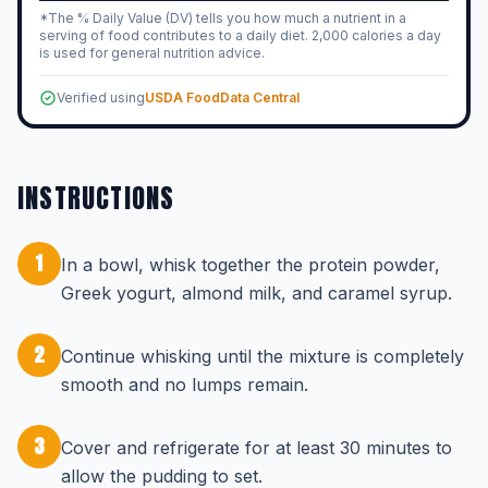
*The % Daily Value (DV) tells you how much a nutrient in a
serving of food contributes to a daily diet. 2,000 calories a day
is used for general nutrition advice.
Verified using
USDA FoodData Central
INSTRUCTIONS
1
In a bowl, whisk together the protein powder,
Greek yogurt, almond milk, and caramel syrup.
2
Continue whisking until the mixture is completely
smooth and no lumps remain.
3
Cover and refrigerate for at least 30 minutes to
allow the pudding to set.