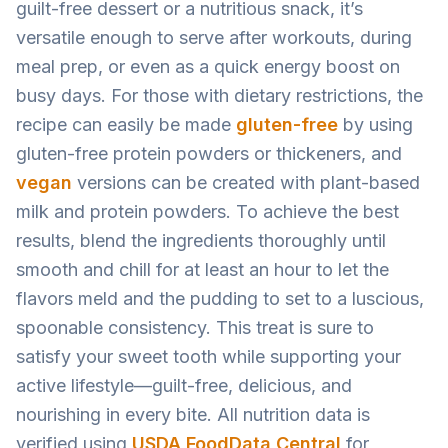
guilt-free dessert or a nutritious snack, it’s
versatile enough to serve after workouts, during
meal prep, or even as a quick energy boost on
busy days. For those with dietary restrictions, the
recipe can easily be made
gluten-free
by using
gluten-free protein powders or thickeners, and
vegan
versions can be created with plant-based
milk and protein powders. To achieve the best
results, blend the ingredients thoroughly until
smooth and chill for at least an hour to let the
flavors meld and the pudding to set to a luscious,
spoonable consistency. This treat is sure to
satisfy your sweet tooth while supporting your
active lifestyle—guilt-free, delicious, and
nourishing in every bite. All nutrition data is
verified using
USDA FoodData Central
for