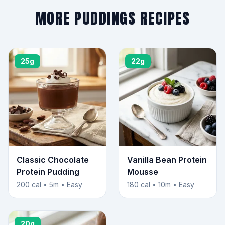
MORE PUDDINGS RECIPES
25g
22g
Classic Chocolate
Vanilla Bean Protein
Protein Pudding
Mousse
200 cal • 5m • Easy
180 cal • 10m • Easy
20g