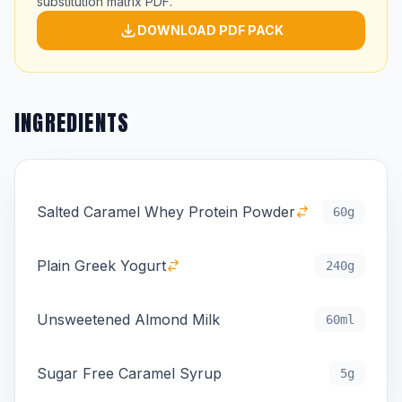
substitution matrix PDF.
DOWNLOAD PDF PACK
INGREDIENTS
Salted Caramel Whey Protein Powder
60g
Plain Greek Yogurt
240g
Unsweetened Almond Milk
60ml
Sugar Free Caramel Syrup
5g