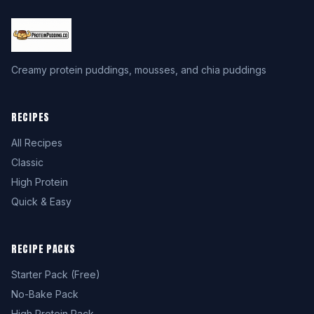
Creamy protein puddings, mousses, and chia puddings
RECIPES
All Recipes
Classic
High Protein
Quick & Easy
RECIPE PACKS
Starter Pack (Free)
No-Bake Pack
High Protein Pack