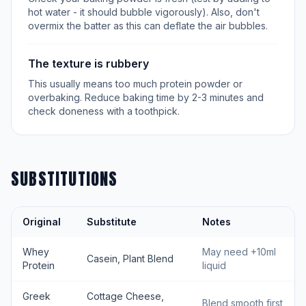
hot water - it should bubble vigorously). Also, don't
overmix the batter as this can deflate the air bubbles.
The texture is rubbery
This usually means too much protein powder or
overbaking. Reduce baking time by 2-3 minutes and
check doneness with a toothpick.
SUBSTITUTIONS
Original
Substitute
Notes
Whey
May need +10ml
Casein, Plant Blend
Protein
liquid
Greek
Cottage Cheese,
Blend smooth first