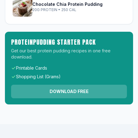
Chocolate Chia Protein Pudding
20G PROTEIN • 250 CAL
PROTEINPUDDING STARTER PACK
Get our best protein pudding recipes in one free
download.
Printable Cards
Shopping List (Grams)
DOWNLOAD FREE