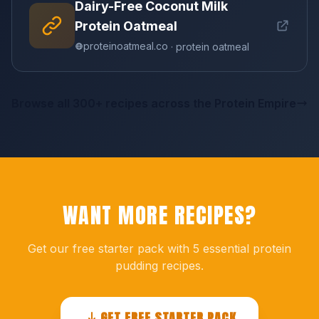
Dairy-Free Coconut Milk
Protein Oatmeal
proteinoatmeal.co
· protein oatmeal
Browse all 300+ recipes across the Protein Empire
WANT MORE RECIPES?
Get our free starter pack with 5 essential protein
pudding recipes.
GET FREE STARTER PACK