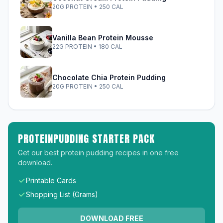
20G PROTEIN • 250 CAL
Vanilla Bean Protein Mousse
22G PROTEIN • 180 CAL
Chocolate Chia Protein Pudding
20G PROTEIN • 250 CAL
PROTEINPUDDING STARTER PACK
Get our best protein pudding recipes in one free
download.
Printable Cards
Shopping List (Grams)
DOWNLOAD FREE