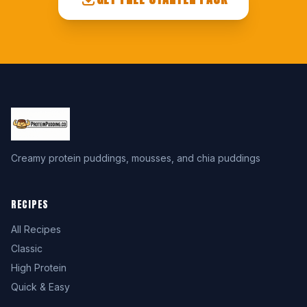
Creamy protein puddings, mousses, and chia puddings
RECIPES
All Recipes
Classic
High Protein
Quick & Easy