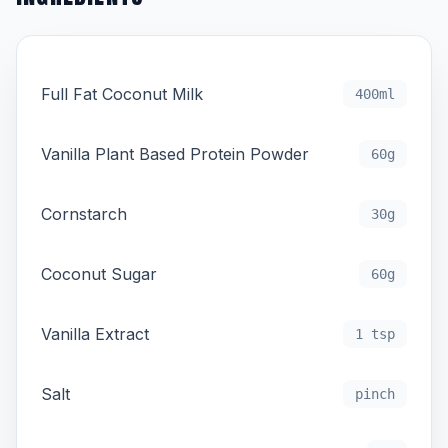
Full Fat Coconut Milk
400ml
Vanilla Plant Based Protein Powder
60g
Cornstarch
30g
Coconut Sugar
60g
Vanilla Extract
1 tsp
Salt
pinch