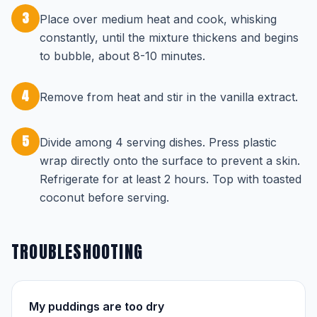
3
Place over medium heat and cook, whisking
constantly, until the mixture thickens and begins
to bubble, about 8-10 minutes.
4
Remove from heat and stir in the vanilla extract.
5
Divide among 4 serving dishes. Press plastic
wrap directly onto the surface to prevent a skin.
Refrigerate for at least 2 hours. Top with toasted
coconut before serving.
TROUBLESHOOTING
My puddings are too dry