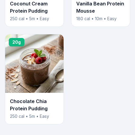
Coconut Cream
Vanilla Bean Protein
Protein Pudding
Mousse
250 cal • 5m • Easy
180 cal • 10m • Easy
20g
Chocolate Chia
Protein Pudding
250 cal • 5m • Easy