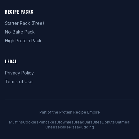
RECIPE PACKS
Starter Pack (Free)
No-Bake Pack
High Protein Pack
LEGAL
Privacy Policy
Terms of Use
Part of the Protein Recipe Empire
Muffins
Cookies
Pancakes
Brownies
Bread
Bars
Bites
Donuts
Oatmeal
Cheesecake
Pizza
Pudding