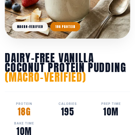
MACRO-VERIFIED
18G PROTEIN
DAIRY-FREE VANILLA
COCONUT PROTEIN PUDDING
(MACRO-VERIFIED)
PROTEIN
CALORIES
PREP TIME
18G
195
10M
BAKE TIME
10M