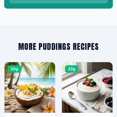
MORE PUDDINGS RECIPES
20g
22g