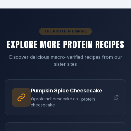
THE PROTEIN EMPIRE
EXPLORE MORE PROTEIN RECIPES
Discover delicious macro-verified recipes from our
sister sites
Pumpkin Spice Cheesecake
proteincheesecake.co
· protein
cheesecake