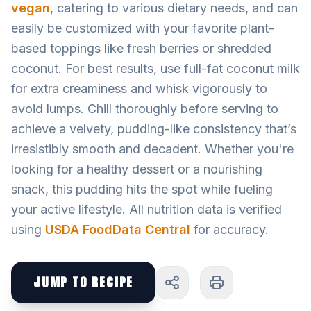
vegan
, catering to various dietary needs, and can
easily be customized with your favorite plant-
based toppings like fresh berries or shredded
coconut. For best results, use full-fat coconut milk
for extra creaminess and whisk vigorously to
avoid lumps. Chill thoroughly before serving to
achieve a velvety, pudding-like consistency that’s
irresistibly smooth and decadent. Whether you're
looking for a healthy dessert or a nourishing
snack, this pudding hits the spot while fueling
your active lifestyle. All nutrition data is verified
using
USDA FoodData Central
for accuracy.
JUMP TO RECIPE