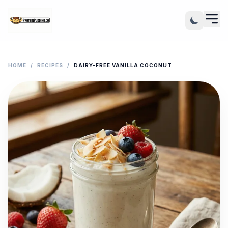
HOME
/
RECIPES
/
DAIRY-FREE VANILLA COCONUT