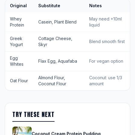
Original
Substitute
Notes
Whey
May need +10ml
Casein, Plant Blend
Protein
liquid
Greek
Cottage Cheese,
Blend smooth first
Yogurt
Skyr
Egg
Flax Egg, Aquafaba
For vegan option
Whites
Almond Flour,
Coconut: use 1/3
Oat Flour
Coconut Flour
amount
TRY THESE NEXT
Coconut Cream Protein Pudding