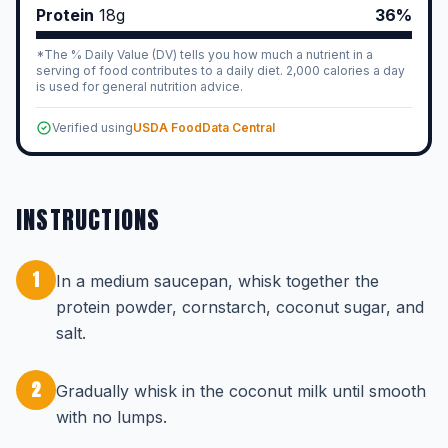
Protein
18
g
36%
*The % Daily Value (DV) tells you how much a nutrient in a
serving of food contributes to a daily diet. 2,000 calories a day
is used for general nutrition advice.
Verified using
USDA FoodData Central
INSTRUCTIONS
1
In a medium saucepan, whisk together the
protein powder, cornstarch, coconut sugar, and
salt.
2
Gradually whisk in the coconut milk until smooth
with no lumps.