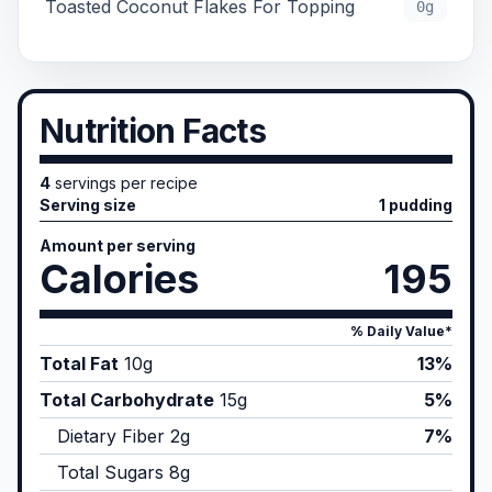
Toasted Coconut Flakes For Topping
0g
Nutrition Facts
4
servings per recipe
Serving size
1 pudding
Amount per serving
Calories
195
% Daily Value*
Total Fat
10
g
13%
Total Carbohydrate
15
g
5%
Dietary Fiber
2
g
7%
Total Sugars
8
g