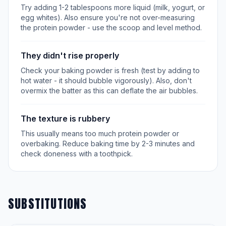
Try adding 1-2 tablespoons more liquid (milk, yogurt, or
egg whites). Also ensure you're not over-measuring
the protein powder - use the scoop and level method.
They didn't rise properly
Check your baking powder is fresh (test by adding to
hot water - it should bubble vigorously). Also, don't
overmix the batter as this can deflate the air bubbles.
The texture is rubbery
This usually means too much protein powder or
overbaking. Reduce baking time by 2-3 minutes and
check doneness with a toothpick.
SUBSTITUTIONS