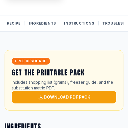
RECIPE
|
INGREDIENTS
|
INSTRUCTIONS
|
TROUBLESH
FREE RESOURCE
GET THE PRINTABLE PACK
Includes shopping list (grams), freezer guide, and the
substitution matrix PDF.
DOWNLOAD PDF PACK
INGREDIENTS