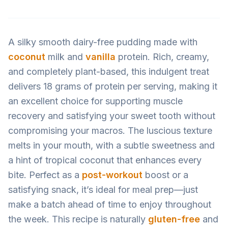
A silky smooth dairy-free pudding made with
coconut
milk and
vanilla
protein. Rich, creamy,
and completely plant-based, this indulgent treat
delivers 18 grams of protein per serving, making it
an excellent choice for supporting muscle
recovery and satisfying your sweet tooth without
compromising your macros. The luscious texture
melts in your mouth, with a subtle sweetness and
a hint of tropical coconut that enhances every
bite. Perfect as a
post-workout
boost or a
satisfying snack, it’s ideal for meal prep—just
make a batch ahead of time to enjoy throughout
the week. This recipe is naturally
gluten-free
and