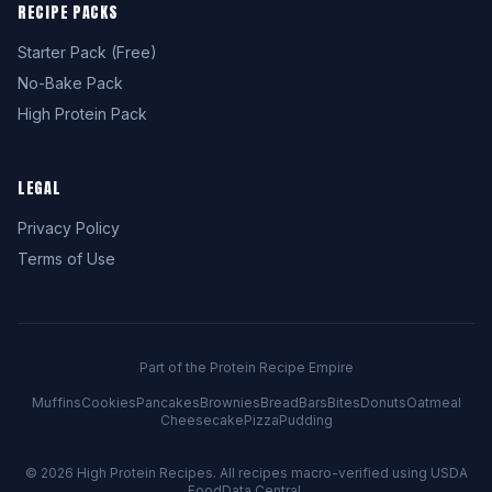
RECIPE PACKS
Starter Pack (Free)
No-Bake Pack
High Protein Pack
LEGAL
Privacy Policy
Terms of Use
Part of the Protein Recipe Empire
Muffins
Cookies
Pancakes
Brownies
Bread
Bars
Bites
Donuts
Oatmeal
Cheesecake
Pizza
Pudding
© 2026
High Protein Recipes
. All recipes macro-verified using USDA
FoodData Central.