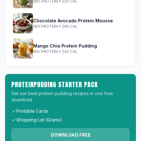
18G PROTEIN • 220 CAL
Chocolate Avocado Protein Mousse
18G PROTEIN • 280 CAL
Mango Chia Protein Pudding
16G PROTEIN • 240 CAL
PROTEINPUDDING STARTER PACK
Get our best protein pudding recipes in one free
download.
Printable Cards
Shopping List (Grams)
DOWNLOAD FREE