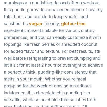
mornings or a nourishing dessert after a workout,
this pudding provides a balanced blend of healthy
fats, fiber, and protein to keep you full and
satisfied. Its
vegan
-friendly,
gluten-free
ingredients make it suitable for various dietary
preferences, and you can easily customize it with
toppings like fresh berries or shredded coconut
for added flavor and texture. For best results, stir
well before refrigerating to prevent clumping and
let it sit for at least 2 hours or overnight to achieve
a perfectly thick, pudding-like consistency that
melts in your mouth. Whether you're meal
prepping for the week or craving a nutritious
indulgence, this chocolate chia pudding is a
versatile, wholesome choice that satisfies both
your taste buds and your fitness goals. All