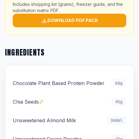
Includes shopping list (grams), freezer guide, and the
substitution matrix PDF.
DOWNLOAD PDF PACK
INGREDIENTS
Chocolate Plant Based Protein Powder
60g
Chia Seeds
45g
Unsweetened Almond Milk
360ml