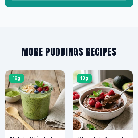
MORE PUDDINGS RECIPES
18g
18g