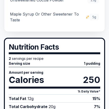
Unsweetened Cocoa Powder
15g
Maple Syrup Or Other Sweetener To
5g
Taste
Nutrition Facts
2
servings per recipe
Serving size
1 pudding
Amount per serving
Calories
250
% Daily Value*
Total Fat
12
g
15%
Total Carbohydrate
20
g
7%