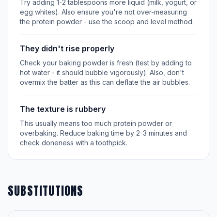
Try adding 1-2 tablespoons more liquid (milk, yogurt, or
egg whites). Also ensure you're not over-measuring
the protein powder - use the scoop and level method.
They didn't rise properly
Check your baking powder is fresh (test by adding to
hot water - it should bubble vigorously). Also, don't
overmix the batter as this can deflate the air bubbles.
The texture is rubbery
This usually means too much protein powder or
overbaking. Reduce baking time by 2-3 minutes and
check doneness with a toothpick.
SUBSTITUTIONS