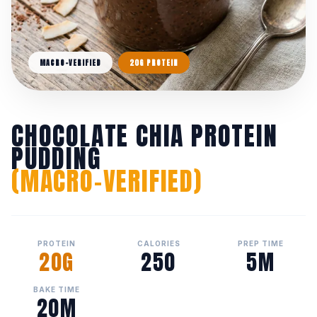
MACRO-VERIFIED
20G PROTEIN
CHOCOLATE CHIA PROTEIN
PUDDING
(MACRO-VERIFIED)
PROTEIN
CALORIES
PREP TIME
20G
250
5M
BAKE TIME
20M