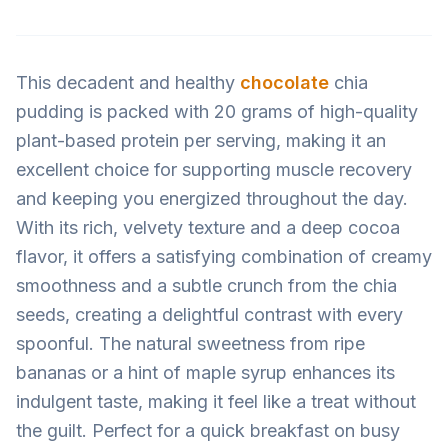
This decadent and healthy
chocolate
chia
pudding is packed with 20 grams of high-quality
plant-based protein per serving, making it an
excellent choice for supporting muscle recovery
and keeping you energized throughout the day.
With its rich, velvety texture and a deep cocoa
flavor, it offers a satisfying combination of creamy
smoothness and a subtle crunch from the chia
seeds, creating a delightful contrast with every
spoonful. The natural sweetness from ripe
bananas or a hint of maple syrup enhances its
indulgent taste, making it feel like a treat without
the guilt. Perfect for a quick breakfast on busy