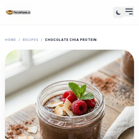
HOME
/
RECIPES
/
CHOCOLATE CHIA PROTEIN