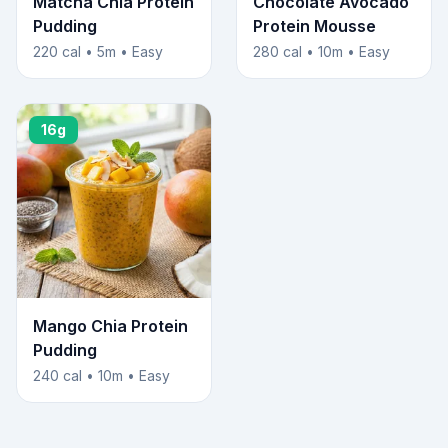
Matcha Chia Protein
Chocolate Avocado
Pudding
Protein Mousse
220 cal • 5m • Easy
280 cal • 10m • Easy
16g
Mango Chia Protein
Pudding
240 cal • 10m • Easy