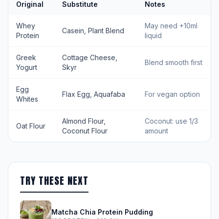
Original
Substitute
Notes
Whey
May need +10ml
Casein, Plant Blend
Protein
liquid
Greek
Cottage Cheese,
Blend smooth first
Yogurt
Skyr
Egg
Flax Egg, Aquafaba
For vegan option
Whites
Almond Flour,
Coconut: use 1/3
Oat Flour
Coconut Flour
amount
TRY THESE NEXT
Matcha Chia Protein Pudding