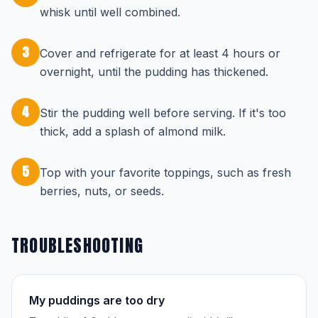
whisk until well combined.
3
Cover and refrigerate for at least 4 hours or
overnight, until the pudding has thickened.
4
Stir the pudding well before serving. If it's too
thick, add a splash of almond milk.
5
Top with your favorite toppings, such as fresh
berries, nuts, or seeds.
TROUBLESHOOTING
My puddings are too dry