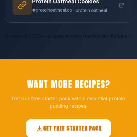
Protein Oatmeal Cookies
proteinoatmeal.co
· protein oatmeal
Browse all 300+ recipes across the Protein Empire
WANT MORE RECIPES?
Get our free starter pack with 5 essential protein
pudding recipes.
GET FREE STARTER PACK