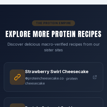
THE PROTEIN EMPIRE
EXPLORE MORE PROTEIN RECIPES
Discover delicious macro-verified recipes from our
sister sites
Strawberry Swirl Cheesecake
proteincheesecake.co
· protein
cheesecake