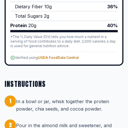
Dietary Fiber
10
g
36%
Total Sugars
2
g
Protein
20
g
40%
*The % Daily Value (DV) tells you how much a nutrient in a
serving of food contributes to a daily diet. 2,000 calories a day
is used for general nutrition advice.
Verified using
USDA FoodData Central
INSTRUCTIONS
1
In a bowl or jar, whisk together the protein
powder, chia seeds, and cocoa powder.
2
Pour in the almond milk and sweetener, and