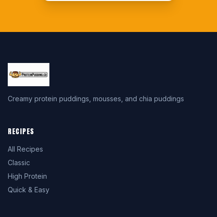
Creamy protein puddings, mousses, and chia puddings
RECIPES
All Recipes
Classic
High Protein
Quick & Easy