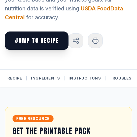
nutrition data is verified using
USDA FoodData
Central
for accuracy.
JUMP TO RECIPE
RECIPE
|
INGREDIENTS
|
INSTRUCTIONS
|
TROUBLESH
FREE RESOURCE
GET THE PRINTABLE PACK