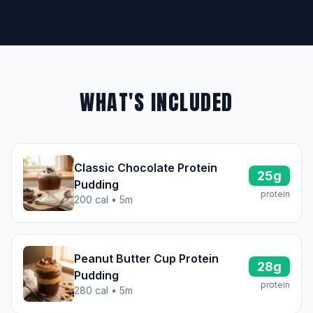
WHAT'S INCLUDED
Classic Chocolate Protein
25g
Pudding
protein
200 cal • 5m
Peanut Butter Cup Protein
28g
Pudding
protein
280 cal • 5m