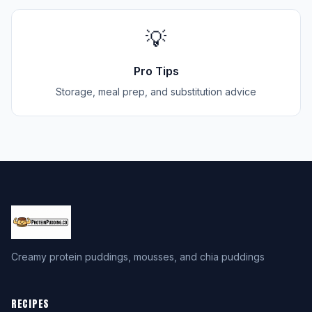
💡
Pro Tips
Storage, meal prep, and substitution advice
Creamy protein puddings, mousses, and chia puddings
RECIPES