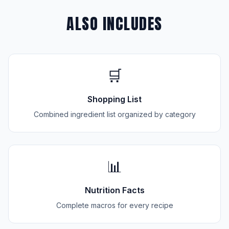
ALSO INCLUDES
🛒
Shopping List
Combined ingredient list organized by category
📊
Nutrition Facts
Complete macros for every recipe