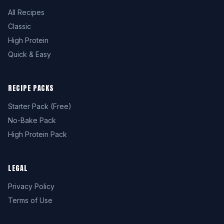
All Recipes
Classic
High Protein
Quick & Easy
RECIPE PACKS
Starter Pack (Free)
No-Bake Pack
High Protein Pack
LEGAL
Privacy Policy
Terms of Use