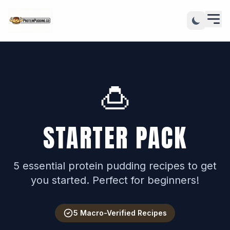
🍮
STARTER PACK
5 essential protein pudding recipes to get
you started. Perfect for beginners!
5 Macro-Verified Recipes