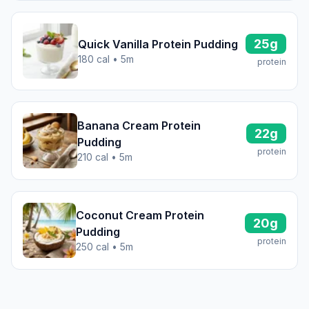
25g
Quick Vanilla Protein Pudding
180 cal • 5m
protein
Banana Cream Protein
22g
Pudding
protein
210 cal • 5m
Coconut Cream Protein
20g
Pudding
protein
250 cal • 5m