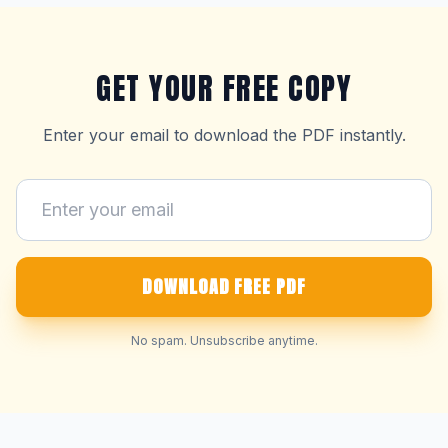
GET YOUR FREE COPY
Enter your email to download the PDF instantly.
DOWNLOAD FREE PDF
No spam. Unsubscribe anytime.