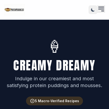
🍦
CREAMY DREAMY
Indulge in our creamiest and most
satisfying protein puddings and mousses.
5 Macro-Verified Recipes