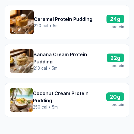
24g
Caramel Protein Pudding
220 cal • 5m
protein
Banana Cream Protein
22g
Pudding
protein
210 cal • 5m
Coconut Cream Protein
20g
Pudding
protein
250 cal • 5m