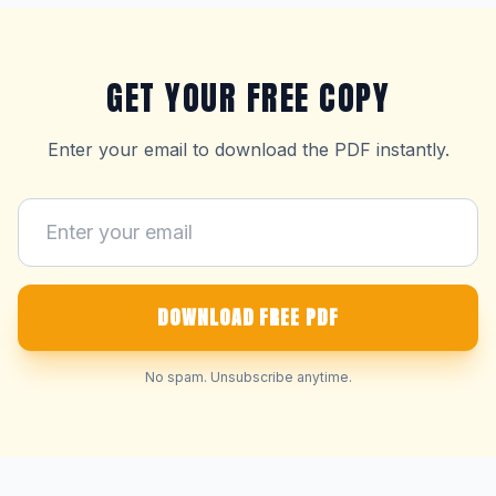
GET YOUR FREE COPY
Enter your email to download the PDF instantly.
DOWNLOAD FREE PDF
No spam. Unsubscribe anytime.