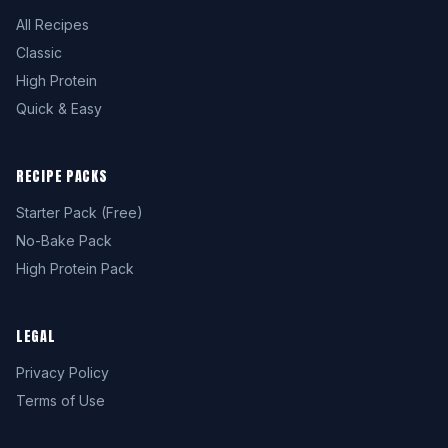
All Recipes
Classic
High Protein
Quick & Easy
RECIPE PACKS
Starter Pack (Free)
No-Bake Pack
High Protein Pack
LEGAL
Privacy Policy
Terms of Use