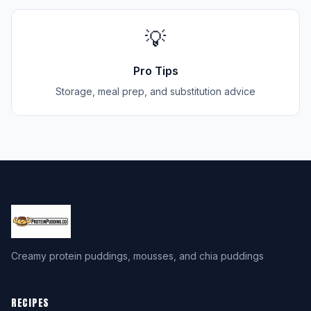
💡
Pro Tips
Storage, meal prep, and substitution advice
Creamy protein puddings, mousses, and chia puddings
RECIPES