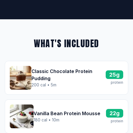
WHAT'S INCLUDED
Classic Chocolate Protein
25g
Pudding
protein
200 cal • 5m
22g
Vanilla Bean Protein Mousse
180 cal • 10m
protein