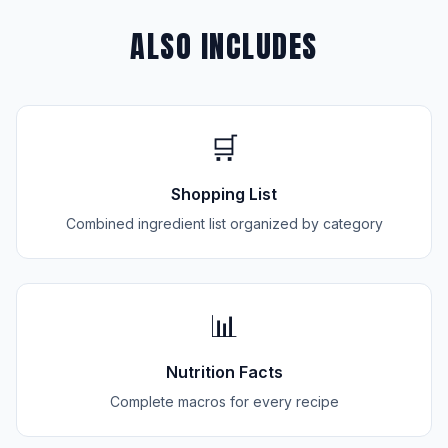
ALSO INCLUDES
🛒
Shopping List
Combined ingredient list organized by category
📊
Nutrition Facts
Complete macros for every recipe