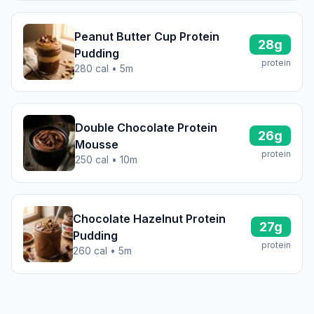
Peanut Butter Cup Protein
28g
Pudding
protein
280 cal • 5m
Double Chocolate Protein
26g
Mousse
protein
250 cal • 10m
Chocolate Hazelnut Protein
27g
Pudding
protein
260 cal • 5m