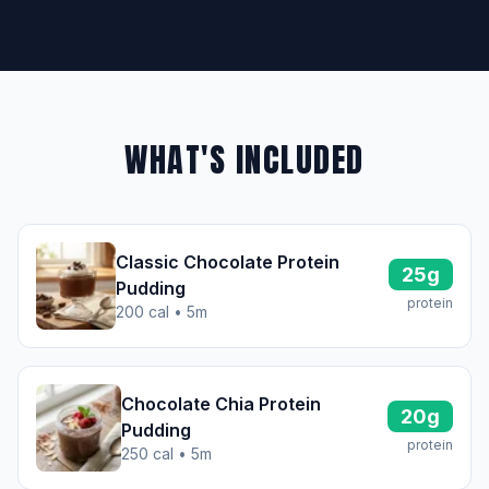
WHAT'S INCLUDED
Classic Chocolate Protein
25g
Pudding
protein
200 cal • 5m
Chocolate Chia Protein
20g
Pudding
protein
250 cal • 5m