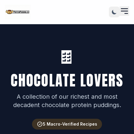
🍫
CHOCOLATE LOVERS
A collection of our richest and most
decadent chocolate protein puddings.
5 Macro-Verified Recipes