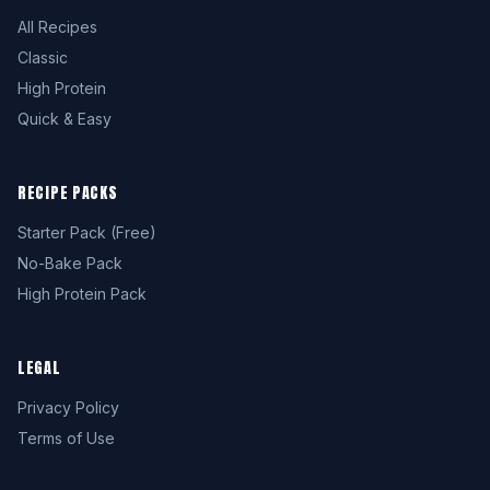
All Recipes
Classic
High Protein
Quick & Easy
RECIPE PACKS
Starter Pack (Free)
No-Bake Pack
High Protein Pack
LEGAL
Privacy Policy
Terms of Use