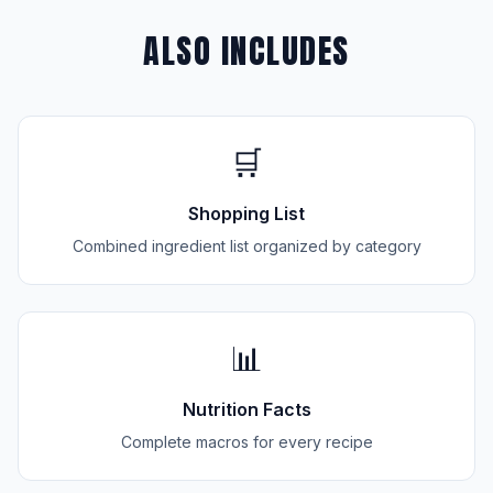
ALSO INCLUDES
🛒
Shopping List
Combined ingredient list organized by category
📊
Nutrition Facts
Complete macros for every recipe