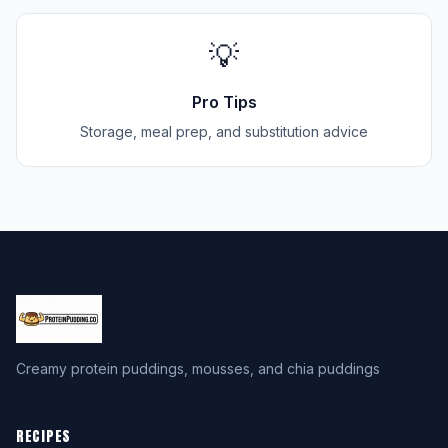
💡
Pro Tips
Storage, meal prep, and substitution advice
Creamy protein puddings, mousses, and chia puddings
RECIPES