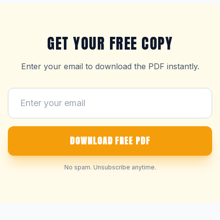
GET YOUR FREE COPY
Enter your email to download the PDF instantly.
DOWNLOAD FREE PDF
No spam. Unsubscribe anytime.